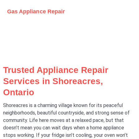
Gas Appliance Repair
Trusted Appliance Repair
Services in Shoreacres,
Ontario
Shoreacres is a charming village known for its peaceful
neighborhoods, beautiful countryside, and strong sense of
community. Life here moves at a relaxed pace, but that
doesn’t mean you can wait days when a home appliance
stops working. If your fridge isn’t cooling, your oven won’t