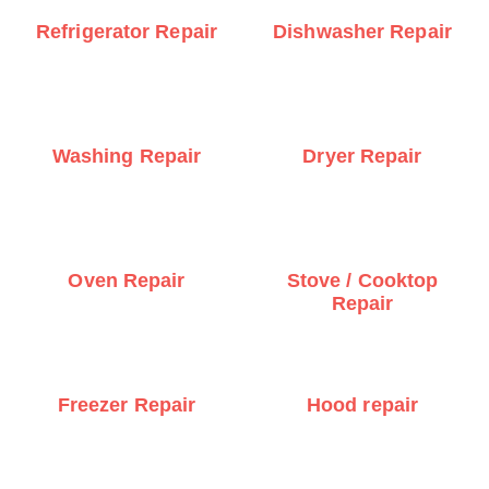
Refrigerator Repair
Dishwasher Repair
Washing Repair
Dryer Repair
Oven Repair
Stove / Cooktop
Repair
Freezer Repair
Hood repair