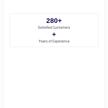
280
+
Satisfied Customers
+
Years of Experience