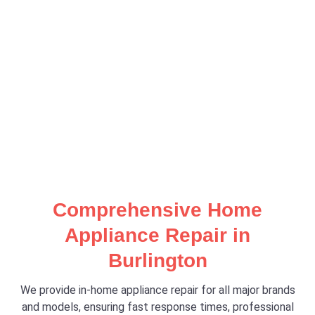
Comprehensive Home
Appliance Repair in
Burlington
We provide in-home appliance repair for all major brands
and models, ensuring fast response times, professional