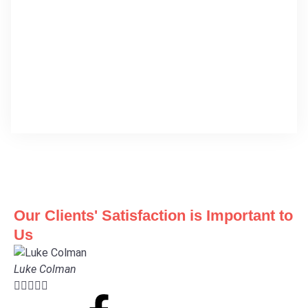
Our Clients' Satisfaction is Important to
Us
Luke Colman




