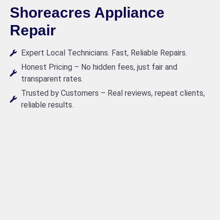
Shoreacres Appliance
Repair
Expert Local Technicians. Fast, Reliable Repairs.
Honest Pricing – No hidden fees, just fair and
transparent rates.
Trusted by Customers – Real reviews, repeat clients,
reliable results.