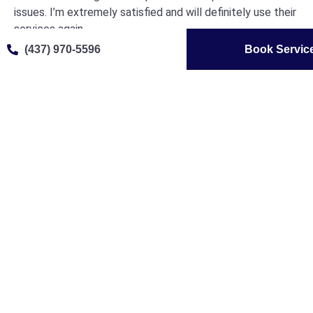
issues. I’m extremely satisfied and will definitely use their
services again.
(437) 970-5596
Book Servic
Joseph Nash





@josephnash
From start to finish, the service was outstanding. The
booking process was easy, and they were able to
accommodate my schedule. The technician was
knowledgeable and explained everything clearly. My dryer
is now working like new again, and I’m very impressed with
the overall experience. I’ll definitely call them again for
any future appliance repairs.