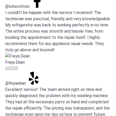
@lukecolman
I couldn’t be happier with the service I received! The
technician was punctual, friendly, and very knowledgeable.
My refrigerator was back to working perfectly in no time.
The entire process was smooth and hassle-free, from
booking the appointment to the repair itself. I highly
recommend them for any appliance repair needs. They
truly go above and beyond!
Freya Dean





@freyadean
Excellent service! The team arrived right on time and
quickly diagnosed the problem with my washing machine.
They had all the necessary parts on hand and completed
the repair efficiently. The pricing was transparent, and the
technician even gave me tips on how to prevent future