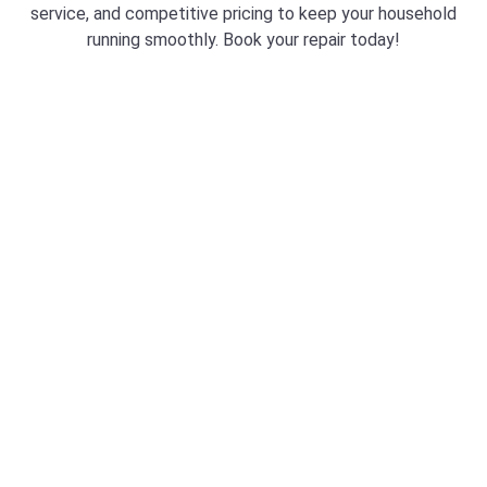
service, and competitive pricing to keep your household
running smoothly. Book your repair today!