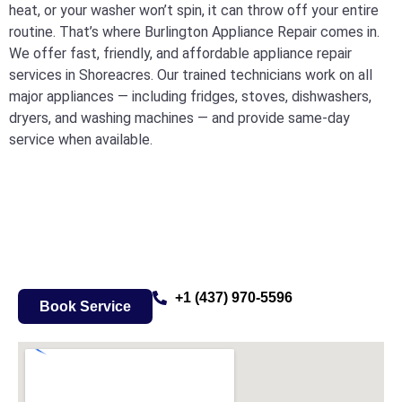
heat, or your washer won’t spin, it can throw off your entire
routine. That’s where Burlington Appliance Repair comes in.
We offer fast, friendly, and affordable appliance repair
services in Shoreacres. Our trained technicians work on all
major appliances — including fridges, stoves, dishwashers,
dryers, and washing machines — and provide same-day
service when available.
+1 (437) 970-5596
Book Service