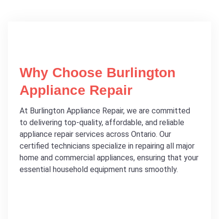
Why Choose Burlington
Appliance Repair
At Burlington Appliance Repair, we are committed
to delivering top-quality, affordable, and reliable
appliance repair services across Ontario. Our
certified technicians specialize in repairing all major
home and commercial appliances, ensuring that your
essential household equipment runs smoothly.