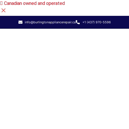
Canadian owned and operated
info@burlingtonappliancerepair.ca
+1 (437) 970-5596