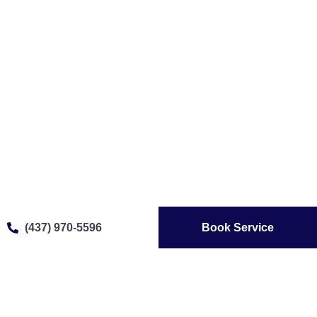
(437) 970-5596
Book Service
Affordable Gaggenau
Appliance Repair In