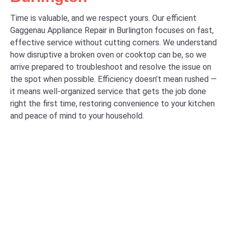
Time is valuable, and we respect yours. Our efficient
Gaggenau Appliance Repair in Burlington focuses on fast,
effective service without cutting corners. We understand
how disruptive a broken oven or cooktop can be, so we
arrive prepared to troubleshoot and resolve the issue on
the spot when possible. Efficiency doesn’t mean rushed —
it means well-organized service that gets the job done
right the first time, restoring convenience to your kitchen
and peace of mind to your household.