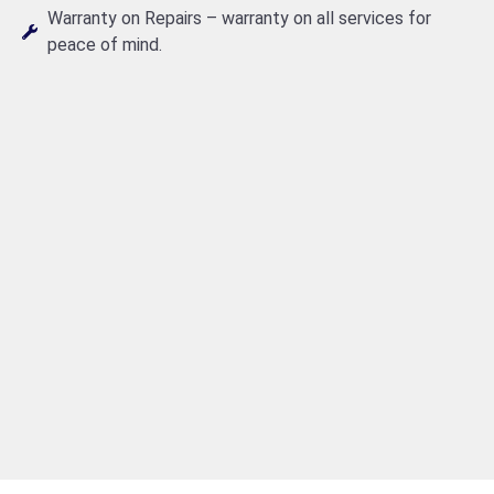
Warranty on Repairs – warranty on all services for
peace of mind.