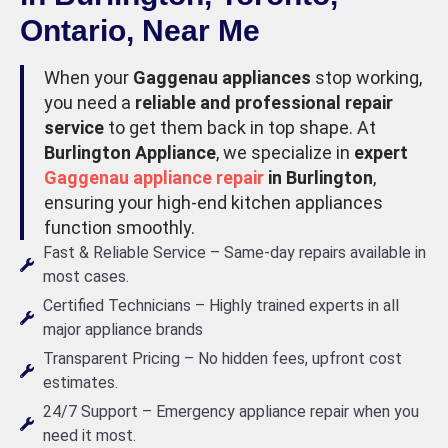
Ontario, Near Me
When your
Gaggenau appliances
stop working,
you need a
reliable and professional repair
service
to get them back in top shape. At
Burlington Appliance
, we specialize in
expert
Gaggenau appliance repair
in Burlington
,
ensuring your high-end kitchen appliances
function smoothly.
Fast & Reliable Service – Same-day repairs available in
most cases.
Certified Technicians – Highly trained experts in all
major appliance brands
Transparent Pricing – No hidden fees, upfront cost
estimates.
24/7 Support – Emergency appliance repair when you
need it most.