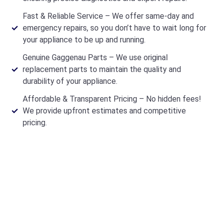
Fast & Reliable Service – We offer same-day and
emergency repairs, so you don’t have to wait long for
your appliance to be up and running.
Genuine Gaggenau Parts – We use original
replacement parts to maintain the quality and
durability of your appliance.
Affordable & Transparent Pricing – No hidden fees!
We provide upfront estimates and competitive
pricing.