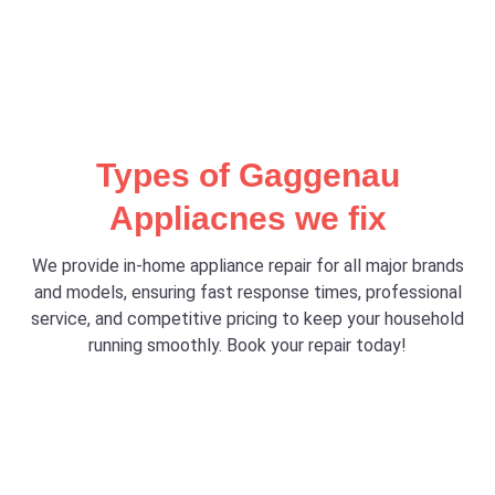
Types of Gaggenau
Appliacnes we fix
We provide in-home appliance repair for all major brands
and models, ensuring fast response times, professional
service, and competitive pricing to keep your household
running smoothly. Book your repair today!