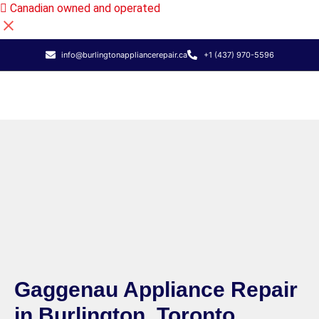
Canadian owned and operated
info@burlingtonappliancerepair.ca
+1 (437) 970-5596
Gaggenau Appliance Repair
in Burlington, Toronto,