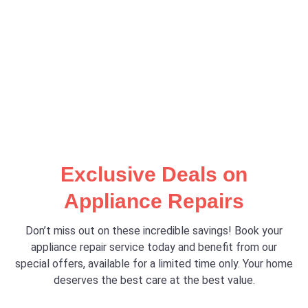
Exclusive Deals on
Appliance Repairs
Don’t miss out on these incredible savings! Book your
appliance repair service today and benefit from our
special offers, available for a limited time only. Your home
deserves the best care at the best value.