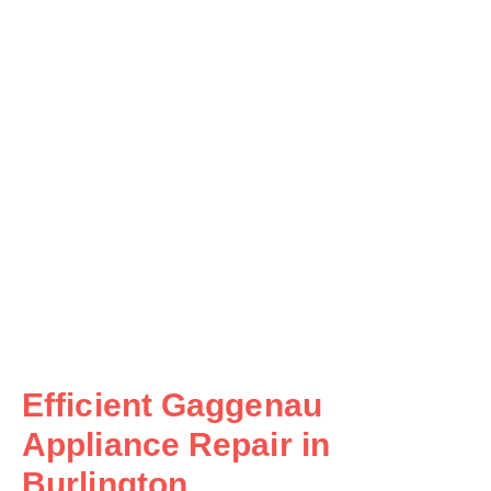
Efficient Gaggenau
Appliance Repair in
Burlington