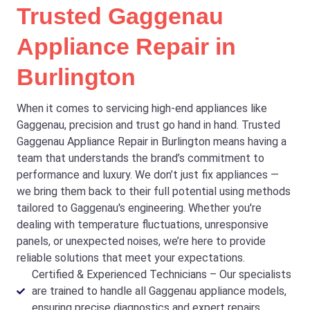
Trusted Gaggenau
Appliance Repair in
Burlington
When it comes to servicing high-end appliances like
Gaggenau, precision and trust go hand in hand. Trusted
Gaggenau Appliance Repair in Burlington means having a
team that understands the brand’s commitment to
performance and luxury. We don’t just fix appliances —
we bring them back to their full potential using methods
tailored to Gaggenau's engineering. Whether you're
dealing with temperature fluctuations, unresponsive
panels, or unexpected noises, we’re here to provide
reliable solutions that meet your expectations.
Certified & Experienced Technicians – Our specialists
are trained to handle all Gaggenau appliance models,
ensuring precise diagnostics and expert repairs.