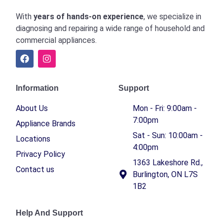
With
years of hands-on experience
, we specialize in
diagnosing and repairing a wide range of household and
commercial appliances.
Information
Support
About Us
Mon - Fri: 9:00am -
7:00pm
Appliance Brands
Sat - Sun: 10:00am -
Locations
4:00pm
Privacy Policy
1363 Lakeshore Rd.,
Contact us
Burlington, ON L7S
1B2
Help And Support