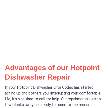
Advantages of our Hotpoint
Dishwasher Repair
If your Hotpoint Dishwasher Error Codes has started
acting up and bothers you, interrupting your comfortable
life, it’s high time to call for help. Our repairmen are just a
few blocks away and ready to come to the rescue.