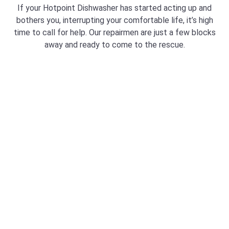
If your Hotpoint Dishwasher has started acting up and
bothers you, interrupting your comfortable life, it’s high
time to call for help. Our repairmen are just a few blocks
away and ready to come to the rescue.