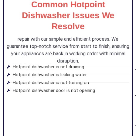
Common Hotpoint
Dishwasher Issues We
Resolve
repair with our simple and efficient process. We
guarantee top-notch service from start to finish, ensuring
your appliances are back in working order with minimal
disruption.
Hotpoint dishwasher is not draining
Hotpoint dishwasher is leaking water
Hotpoint dishwasher is not turning on
Hotpoint dishwasher door is not opening