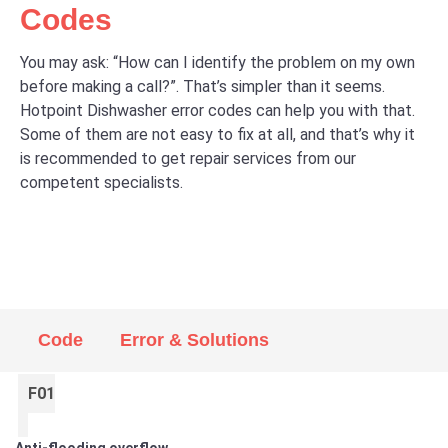
Codes
You may ask: “How can I identify the problem on my own
before making a call?”. That’s simpler than it seems.
Hotpoint Dishwasher error codes can help you with that.
Some of them are not easy to fix at all, and that’s why it
is recommended to get repair services from our
competent specialists.
Code
Error & Solutions
F01