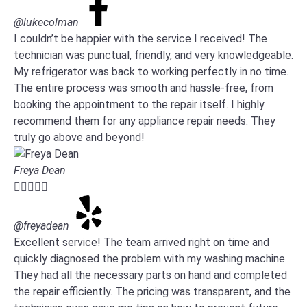
@lukecolman
I couldn’t be happier with the service I received! The
technician was punctual, friendly, and very knowledgeable.
My refrigerator was back to working perfectly in no time.
The entire process was smooth and hassle-free, from
booking the appointment to the repair itself. I highly
recommend them for any appliance repair needs. They
truly go above and beyond!
Freya Dean





@freyadean
Excellent service! The team arrived right on time and
quickly diagnosed the problem with my washing machine.
They had all the necessary parts on hand and completed
the repair efficiently. The pricing was transparent, and the