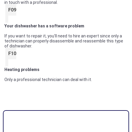
in touch with a professional.
F09
Your dishwasher has a software problem
If you want to repair it, you’ll need to hire an expert since only a
technician can properly disassemble and reassemble this type
of dishwasher.
F10
Heating problems
Only a professional technician can deal with it.