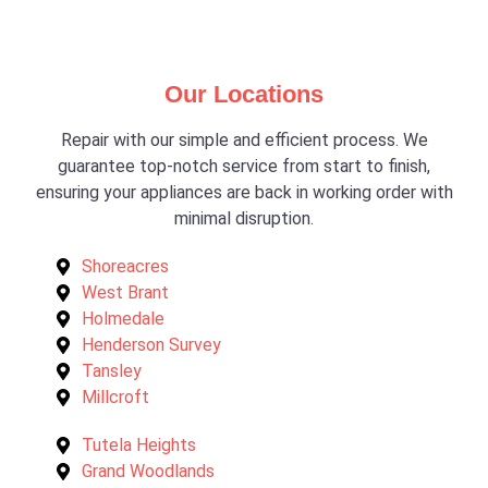
Our Locations
Repair with our simple and efficient process. We
guarantee top-notch service from start to finish,
ensuring your appliances are back in working order with
minimal disruption.
Shoreacres
West Brant
Holmedale
Henderson Survey
Tansley
Millcroft
Tutela Heights
Grand Woodlands