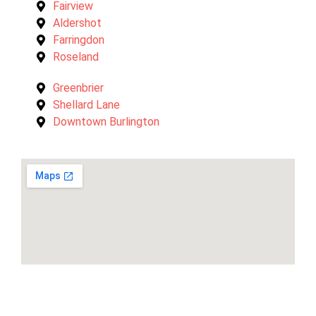
Fairview
Aldershot
Farringdon
Roseland
Greenbrier
Shellard Lane
Downtown Burlington