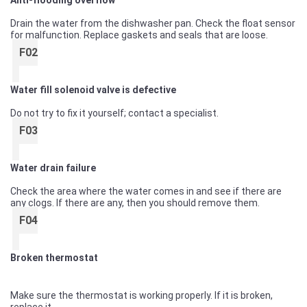
Anti-flooding overflow
Drain the water from the dishwasher pan. Check the float sensor
for malfunction. Replace gaskets and seals that are loose.
F02
Water fill solenoid valve is defective
Do not try to fix it yourself; contact a specialist.
F03
Water drain failure
Check the area where the water comes in and see if there are
any clogs. If there are any, then you should remove them.
F04
Broken thermostat
Make sure the thermostat is working properly. If it is broken,