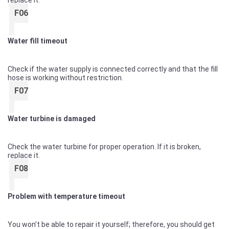
replace it.
F06
Water fill timeout
Check if the water supply is connected correctly and that the fill
hose is working without restriction.
F07
Water turbine is damaged
Check the water turbine for proper operation. If it is broken,
replace it.
F08
Problem with temperature timeout
You won’t be able to repair it yourself; therefore, you should get