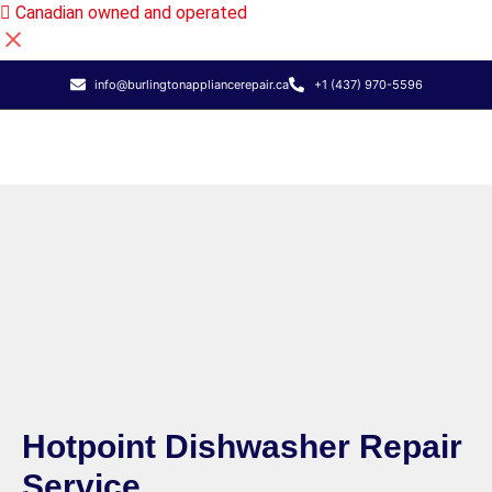
Canadian owned and operated
info@burlingtonappliancerepair.ca
+1 (437) 970-5596
Hotpoint Dishwasher Repair
Service