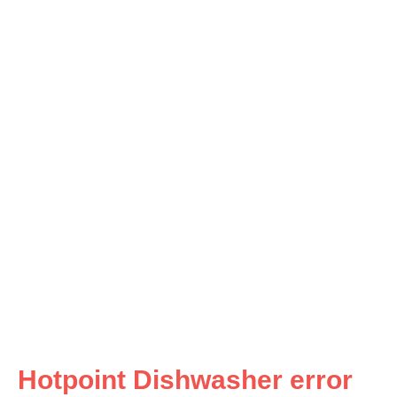
Hotpoint Dishwasher error