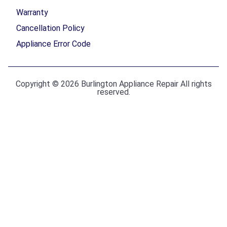
Warranty
Cancellation Policy
Appliance Error Code
Copyright © 2026 Burlington Appliance Repair All rights
reserved.