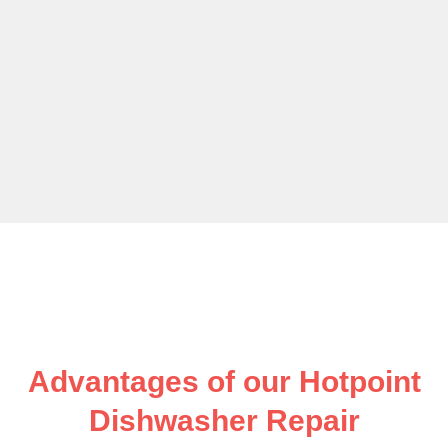
Advantages of our Hotpoint
Dishwasher Repair