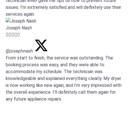
technician even gave me tips on how to prevent future
issues. I’m extremely satisfied and will definitely use their
services again.
Joseph Nash





@josephnash
From start to finish, the service was outstanding. The
booking process was easy, and they were able to
accommodate my schedule. The technician was
knowledgeable and explained everything clearly. My dryer
is now working like new again, and I’m very impressed with
the overall experience. I’ll definitely call them again for
any future appliance repairs.