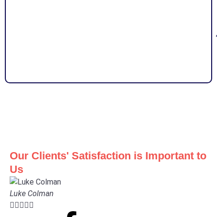
Our Clients' Satisfaction is Important to
Us
Luke Colman




