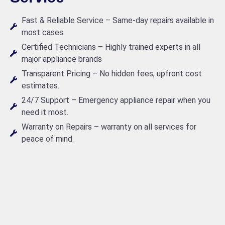
Fast & Reliable Service – Same-day repairs available in
most cases.
Certified Technicians – Highly trained experts in all
major appliance brands
Transparent Pricing – No hidden fees, upfront cost
estimates.
24/7 Support – Emergency appliance repair when you
need it most.
Warranty on Repairs – warranty on all services for
peace of mind.