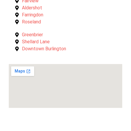
Fairview
Aldershot
Farringdon
Roseland
Greenbrier
Shellard Lane
Downtown Burlington