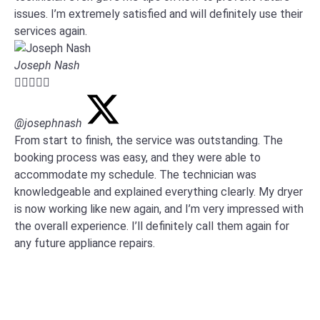
issues. I’m extremely satisfied and will definitely use their
services again.
Joseph Nash





@josephnash
From start to finish, the service was outstanding. The
booking process was easy, and they were able to
accommodate my schedule. The technician was
knowledgeable and explained everything clearly. My dryer
is now working like new again, and I’m very impressed with
the overall experience. I’ll definitely call them again for
any future appliance repairs.