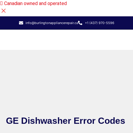
Canadian owned and operated
info@burlingtonappliancerepair.ca
+1 (437) 970-5596
GE Dishwasher Error Codes