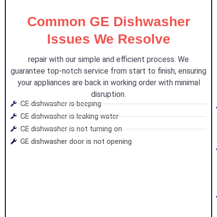
Common GE Dishwasher
Issues We Resolve
repair with our simple and efficient process. We
guarantee top-notch service from start to finish, ensuring
your appliances are back in working order with minimal
disruption.
GE dishwasher is beeping
GE dishwasher is leaking water
GE dishwasher is not turning on
GE dishwasher door is not opening