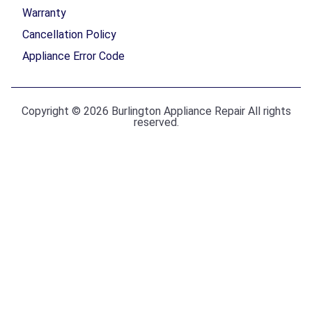
Warranty
Cancellation Policy
Appliance Error Code
Copyright © 2026 Burlington Appliance Repair All rights
reserved.