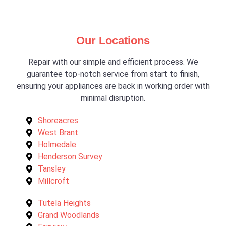
Our Locations
Repair with our simple and efficient process. We
guarantee top-notch service from start to finish,
ensuring your appliances are back in working order with
minimal disruption.
Shoreacres
West Brant
Holmedale
Henderson Survey
Tansley
Millcroft
Tutela Heights
Grand Woodlands