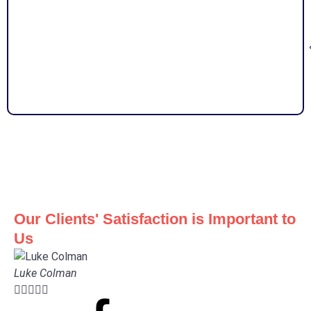
Our Clients' Satisfaction is Important to
Us
Luke Colman




