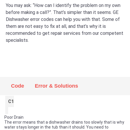
You may ask: “How can I identify the problem on my own
before making a call?”. That’s simpler than it seems. GE
Dishwasher error codes can help you with that. Some of
them are not easy to fix at all, and that’s why it is
recommended to get repair services from our competent
specialists.
Code
Error & Solutions
C1
Poor Drain
The error means that a dishwasher drains too slowly that is why
water stays longer in the tub than it should. You need to