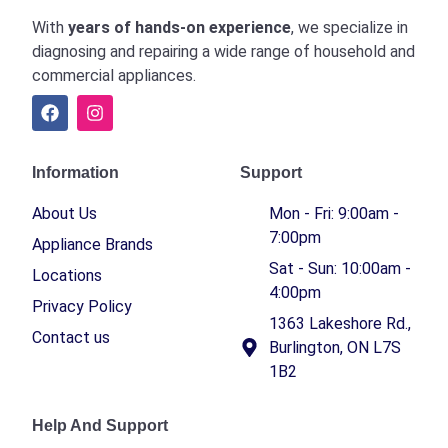
With
years of hands-on experience
, we specialize in
diagnosing and repairing a wide range of household and
commercial appliances.
Information
Support
About Us
Mon - Fri: 9:00am -
7:00pm
Appliance Brands
Sat - Sun: 10:00am -
Locations
4:00pm
Privacy Policy
1363 Lakeshore Rd.,
Contact us
Burlington, ON L7S
1B2
Help And Support