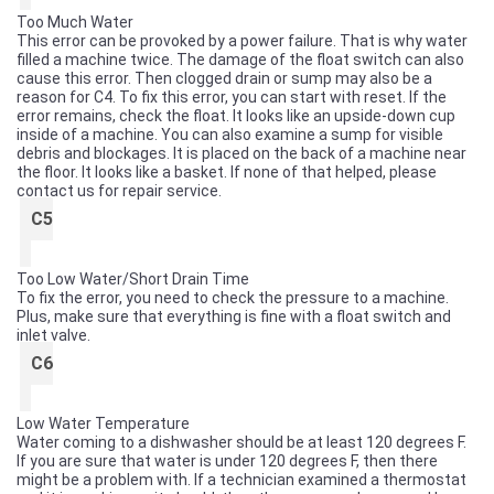
Too Much Water
This error can be provoked by a power failure. That is why water
filled a machine twice. The damage of the float switch can also
cause this error. Then clogged drain or sump may also be a
reason for C4. To fix this error, you can start with reset. If the
error remains, check the float. It looks like an upside-down cup
inside of a machine. You can also examine a sump for visible
debris and blockages. It is placed on the back of a machine near
the floor. It looks like a basket. If none of that helped, please
contact us for repair service.
C5
Too Low Water/Short Drain Time
To fix the error, you need to check the pressure to a machine.
Plus, make sure that everything is fine with a float switch and
inlet valve.
C6
Low Water Temperature
Water coming to a dishwasher should be at least 120 degrees F.
If you are sure that water is under 120 degrees F, then there
might be a problem with. If a technician examined a thermostat