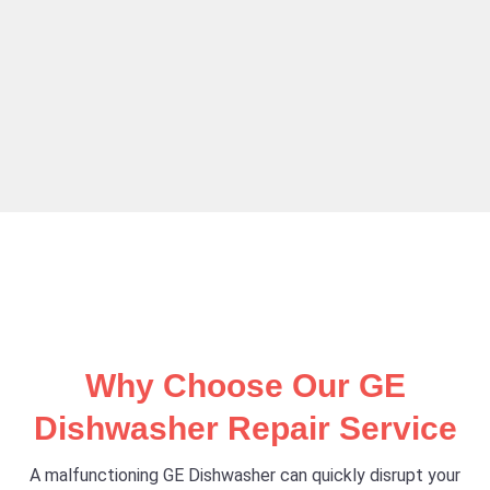
Why Choose Our GE
Dishwasher Repair Service
A malfunctioning GE Dishwasher can quickly disrupt your