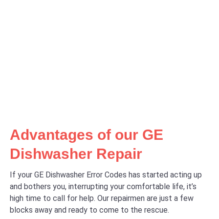
Advantages of our GE
Dishwasher Repair
If your GE Dishwasher Error Codes has started acting up
and bothers you, interrupting your comfortable life, it’s
high time to call for help. Our repairmen are just a few
blocks away and ready to come to the rescue.