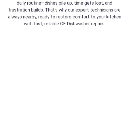
daily routine—dishes pile up, time gets lost, and
frustration builds. That’s why our expert technicians are
always nearby, ready to restore comfort to your kitchen
with fast, reliable GE Dishwasher repairs.