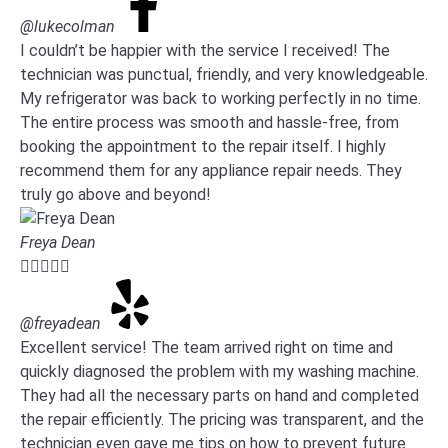
@lukecolman
I couldn’t be happier with the service I received! The
technician was punctual, friendly, and very knowledgeable.
My refrigerator was back to working perfectly in no time.
The entire process was smooth and hassle-free, from
booking the appointment to the repair itself. I highly
recommend them for any appliance repair needs. They
truly go above and beyond!
Freya Dean





@freyadean
Excellent service! The team arrived right on time and
quickly diagnosed the problem with my washing machine.
They had all the necessary parts on hand and completed
the repair efficiently. The pricing was transparent, and the
technician even gave me tips on how to prevent future