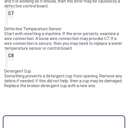
and it is working as it should, then the error may be caused by a
defective control board.
C7
Defective Temperature Sensor
Start with resetting a machine. If the error persists, examine a
wire connection. A loose wire connection may provoke C7. If a
wire connection is secure, then you may need to replace a water
temperature sensor or control board.
C8
Detergent Cup
Something prevents a detergent cup from opening. Remove any
debris if needed. if this did not help, then a cup may be damaged.
Replace the broken detergent cup with a new one.