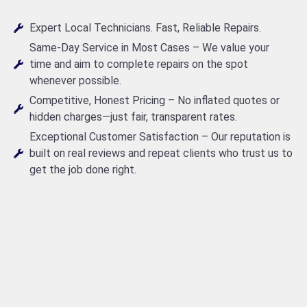
Expert Local Technicians. Fast, Reliable Repairs.
Same-Day Service in Most Cases – We value your
time and aim to complete repairs on the spot
whenever possible.
Competitive, Honest Pricing – No inflated quotes or
hidden charges—just fair, transparent rates.
Exceptional Customer Satisfaction – Our reputation is
built on real reviews and repeat clients who trust us to
get the job done right.