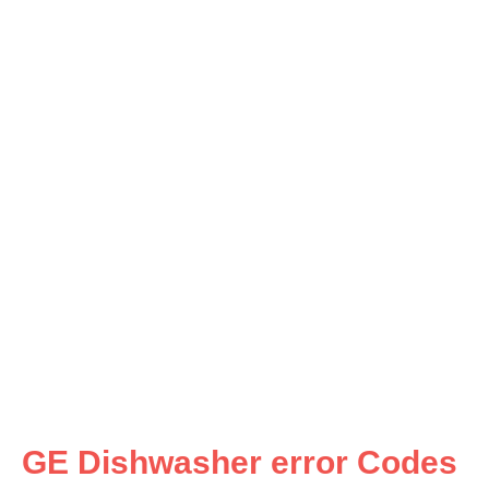
GE Dishwasher error Codes