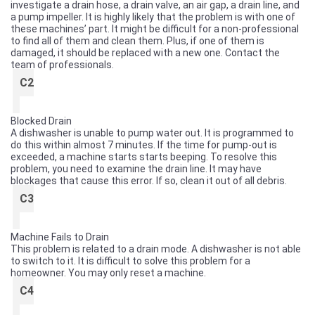
investigate a drain hose, a drain valve, an air gap, a drain line, and
a pump impeller. It is highly likely that the problem is with one of
these machines’ part. It might be difficult for a non-professional
to find all of them and clean them. Plus, if one of them is
damaged, it should be replaced with a new one. Contact the
team of professionals.
C2
Blocked Drain
A dishwasher is unable to pump water out. It is programmed to
do this within almost 7 minutes. If the time for pump-out is
exceeded, a machine starts starts beeping. To resolve this
problem, you need to examine the drain line. It may have
blockages that cause this error. If so, clean it out of all debris.
C3
Machine Fails to Drain
This problem is related to a drain mode. A dishwasher is not able
to switch to it. It is difficult to solve this problem for a
homeowner. You may only reset a machine.
C4